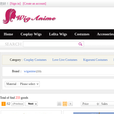
您好
！
[Sign in]
[Create an account]
Home
Cosplay Wigs
Lolita Wigs
Costumes
Accessories
Category :
Cosplay Costumes
Love Live Costumes
Kigurumi Costumes
Brand：
wiganime
(233)
Material
：
Please select
Total of find
233
goods
1
/
12
Price
Sales