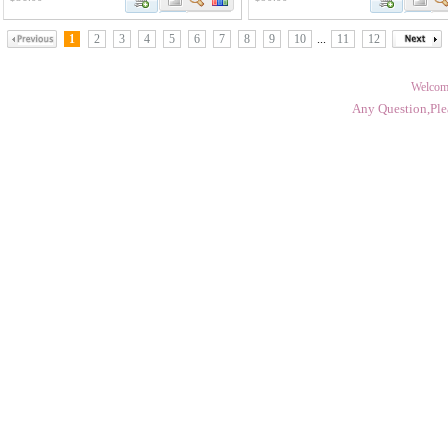
1
2
3
4
5
6
7
8
9
10
...
11
12
Welcom
Any Question,Ple