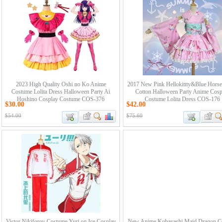
2023 High Quality Oshi no Ko Anime
2017 New Pink Hellokittty&Blue Horse
Costume Lolita Dress Halloween Party Ai
Cotton Halloween Party Anime Cosp
Hoshino Cosplay Costume COS-376
Costume Lolita Dress COS-176
$30.00
$42.00
$54.00
$75.60
Victor Nikiforov Costume Yuri on Ice Cosplay
New Anime Kobayashi Maid Dragon C