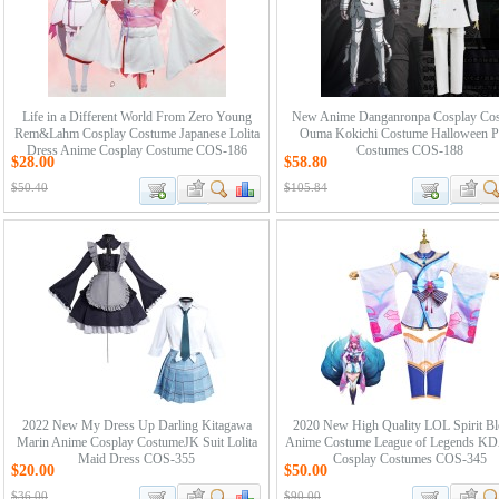
Life in a Different World From Zero Young
New Anime Danganronpa Cosplay Co
Rem&Lahm Cosplay Costume Japanese Lolita
Ouma Kokichi Costume Halloween P
Dress Anime Cosplay Costume COS-186
Costumes COS-188
$28.00
$58.80
$50.40
$105.84
2022 New My Dress Up Darling Kitagawa
2020 New High Quality LOL Spirit B
Marin Anime Cosplay CostumeJK Suit Lolita
Anime Costume League of Legends KD
Maid Dress COS-355
Cosplay Costumes COS-345
$20.00
$50.00
$36.00
$90.00