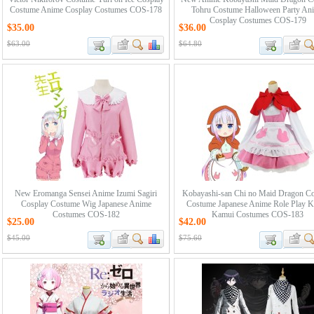
Costume Anime Cosplay Costumes COS-178
Tohru Costume Halloween Party An
Cosplay Costumes COS-179
$35.00
$36.00
$63.00
$64.80
New Eromanga Sensei Anime Izumi Sagiri
Kobayashi-san Chi no Maid Dragon C
Cosplay Costume Wig Japanese Anime
Costume Japanese Anime Role Play 
Costumes COS-182
Kamui Costumes COS-183
$25.00
$42.00
$45.00
$75.60