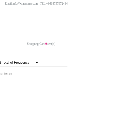
Email:info@wiganime.com TEL:+8618757972434
Shopping Cart
0
item(s)
ice: $95.04