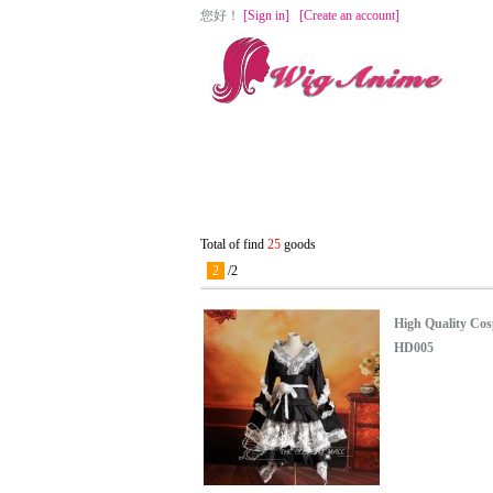
您好
！
[Sign in]
[Create an account]
Home
Cosplay Wigs
Lolita Wigs
Total of find
25
goods
2
/
2
High Quality Cos
HD005