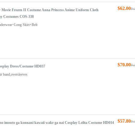
$62.00
Pr
w Movie Frozen II Costume Anna Princess Anime Uniform Cloth
ay Costumes COS-338
nderwear+Long Skirt+Belt
$70.00
Pr
Cosplay Dress/Costume HD037
ir band,oversleeves
$57.80
Pr
 no imouto ga konnani kawaii wake ga nai Cosplay Lolita Costume HD014