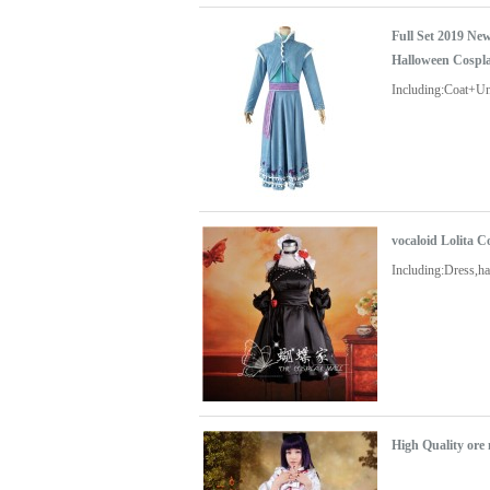
Full Set 2019 Ne
Halloween Cospl
Including:Coat+U
vocaloid Lolita 
Including:Dress,ha
High Quality ore