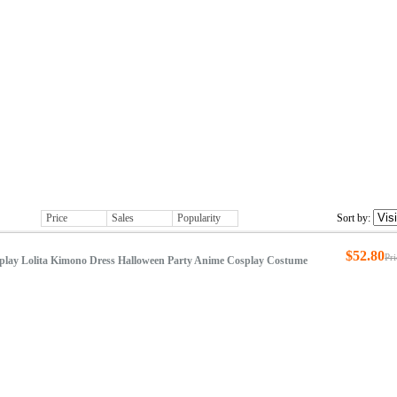
Costumes
Accessories
New Arrivals
Price
Sales
Popularity
Sort by:
$52.80
Pr
play Lolita Kimono Dress Halloween Party Anime Cosplay Costume