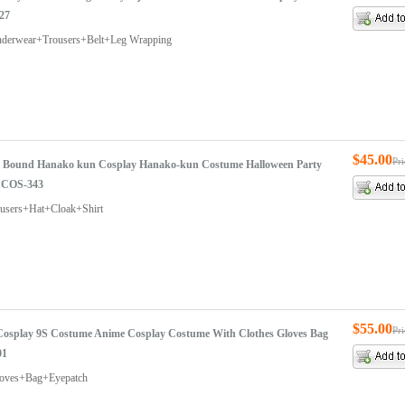
27
nderwear+Trousers+Belt+Leg Wrapping
$45.00
Pr
t Bound Hanako kun Cosplay Hanako-kun Costume Halloween Party
 COS-343
ousers+Hat+Cloak+Shirt
$55.00
Pr
osplay 9S Costume Anime Cosplay Costume With Clothes Gloves Bag
01
loves+Bag+Eyepatch