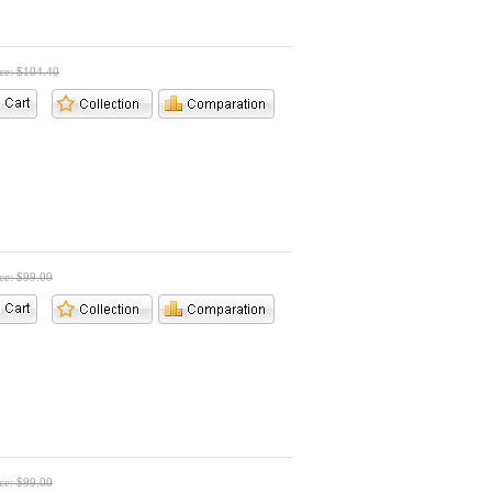
ice: $104.40
ice: $99.00
ice: $99.00