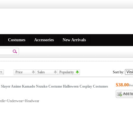
Costumes
Accessories
New Arrivals
Price
Sales
Popularity
Sort by:
$38.00
Pr
Slayer Anime Kamado Nezuko Costume Halloween Cosplay Costumes
irdle+Underwear+Headwear