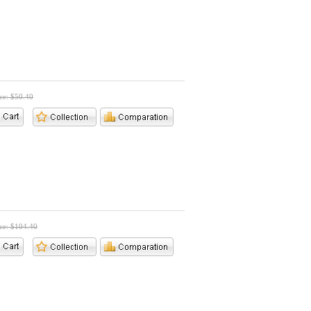
ice: $50.40
ice: $104.40