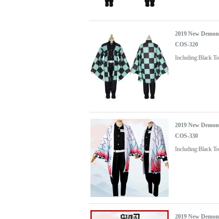
2019 New Demon 
COS-320
Including:Black 
2019 New Demon 
COS-330
Including:Black T
2019 New Demon 