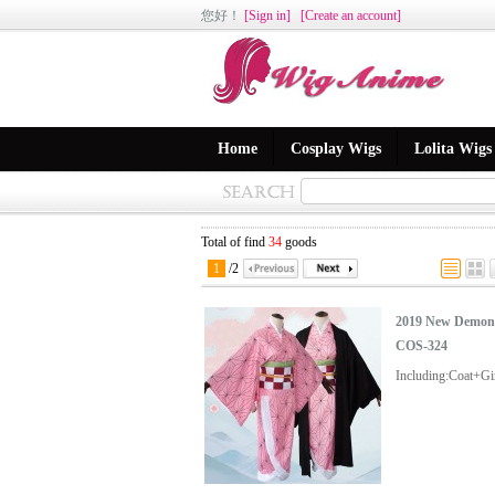
您好
！
[Sign in]
[Create an account]
Home
Cosplay Wigs
Lolita Wigs
Total of find
34
goods
1
/
2
2019 New Demon 
COS-324
Including:Coat+G