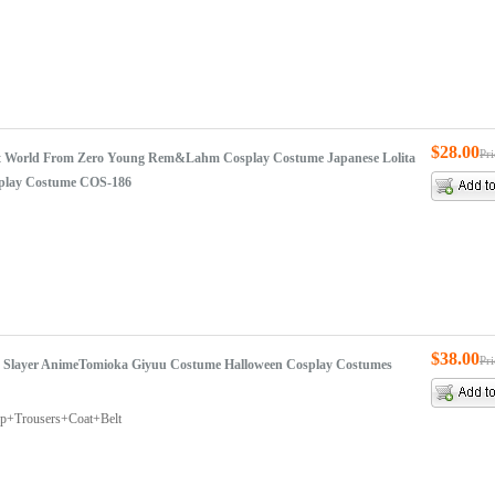
$28.00
Pr
rent World From Zero Young Rem&Lahm Cosplay Costume Japanese Lolita
play Costume COS-186
$38.00
Pr
Slayer AnimeTomioka Giyuu Costume Halloween Cosplay Costumes
op+Trousers+Coat+Belt