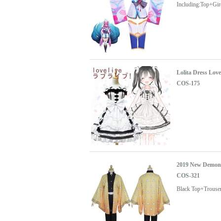
Including:Top+Gi
Lolita Dress Lo
COS-175
2019 New Demon 
COS-321
Black Top+Trouse