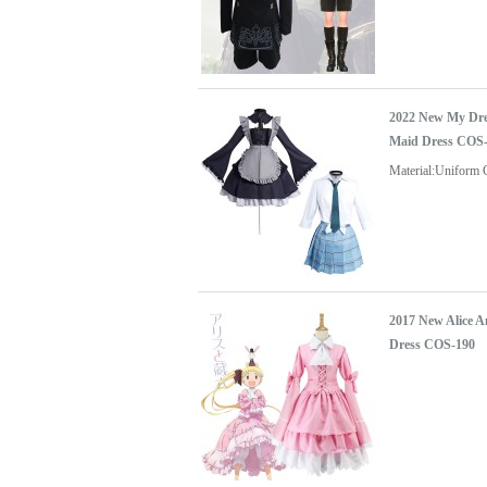
2022 New My Dre
Maid Dress COS
Material:Uniform 
2017 New Alice 
Dress COS-190