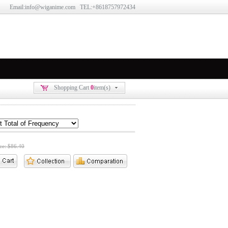
Email:info@wiganime.com TEL:+8618757972434
Shopping Cart
0
item(s)
ice: $86.40