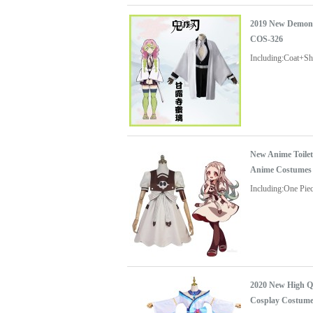
2019 New Demon 
COS-326
Including:Coat+S
New Anime Toile
Anime Costumes
Including:One Pie
2020 New High Q
Cosplay Costum