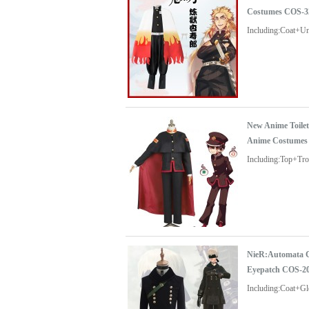
Costumes COS-3
Including:Coat+U
New Anime Toile
Anime Costumes
Including:Top+Tr
NieR:Automata C
Eyepatch COS-2
Including:Coat+G