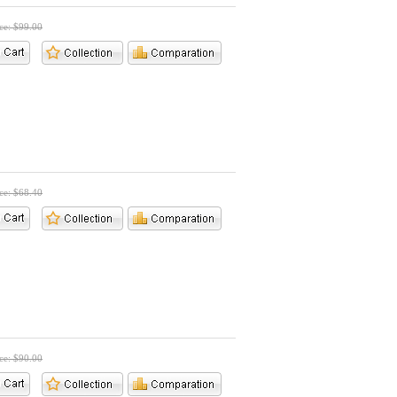
ice: $99.00
ice: $68.40
ice: $90.00