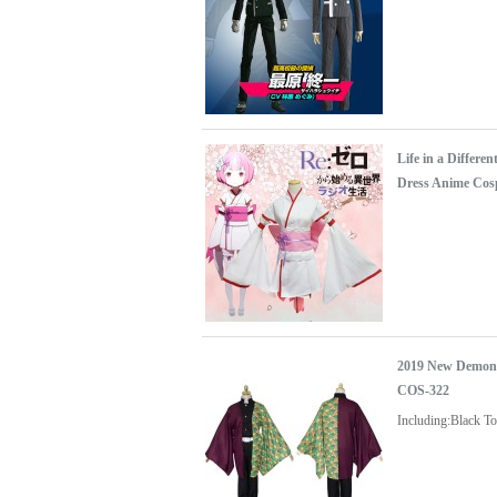
Life in a Diffe
Dress Anime Cos
2019 New Demon 
COS-322
Including:Black T