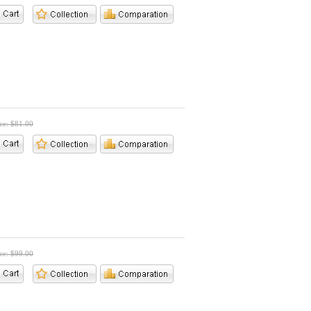
ice: $81.00
ice: $99.00