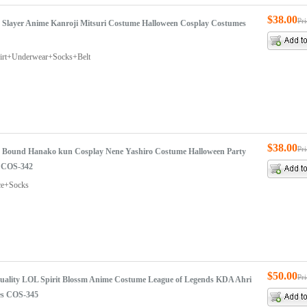
$38.00
Pr
Slayer Anime Kanroji Mitsuri Costume Halloween Cosplay Costumes
hirt+Underwear+Socks+Belt
$38.00
Pr
t Bound Hanako kun Cosplay Nene Yashiro Costume Halloween Party
 COS-342
ce+Socks
$50.00
Pr
uality LOL Spirit Blossm Anime Costume League of Legends KDA Ahri
es COS-345