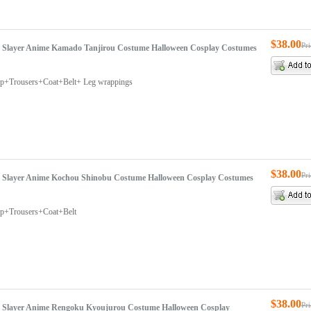
$38.00
Pr
Slayer Anime Kamado Tanjirou Costume Halloween Cosplay Costumes
Top+Trousers+Coat+Belt+ Leg wrappings
$38.00
Pr
Slayer Anime Kochou Shinobu Costume Halloween Cosplay Costumes
op+Trousers+Coat+Belt
$38.00
Pr
Slayer Anime Rengoku Kyoujurou Costume Halloween Cosplay