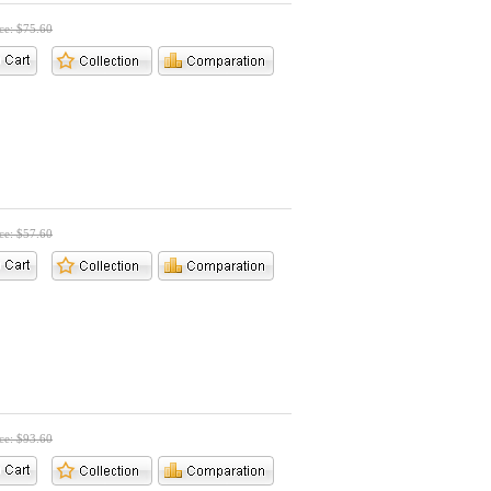
ice: $75.60
ice: $57.60
ice: $93.60