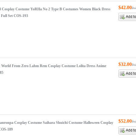
$42.00
Pr
B Cosplay Costume YoRHa No 2 Type B Costumes Women Black Dress
 Full Set COS-193
$32.00
Pr
ent World From Zero Lahm Rem Cosplay Costume Lolita Dress Anime
85
$52.00
Pr
nronpa Cosplay Costume Saihara Shuichi Costume Halloween Cosplay
 COS-189