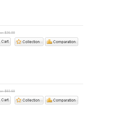
ice: $36.00
ice: $93.60