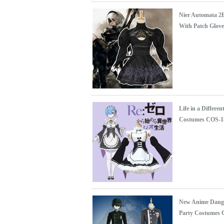
Nier Automata 2
With Patch Glove
Life in a Differ
Costumes COS-1
New Anime Danga
Party Costumes