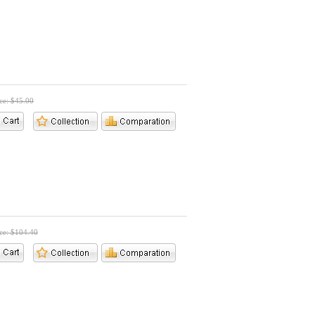
ice: $45.00
ice: $104.40