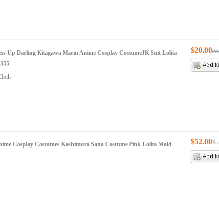
$20.00
Pr
ss Up Darling Kitagawa Marin Anime Cosplay CostumeJK Suit Lolita
-355
Cloth
$52.00
Pr
Anime Cosplay Costumes Kashimura Sana Costume Pink Lolita Maid