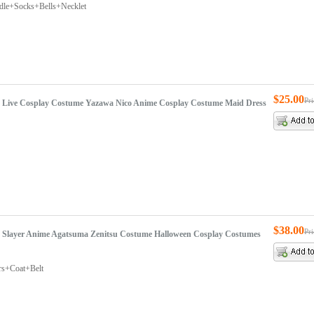
rdle+Socks+Bells+Necklet
$25.00
Pr
ve Live Cosplay Costume Yazawa Nico Anime Cosplay Costume Maid Dress
$38.00
Pr
Slayer Anime Agatsuma Zenitsu Costume Halloween Cosplay Costumes
rs+Coat+Belt