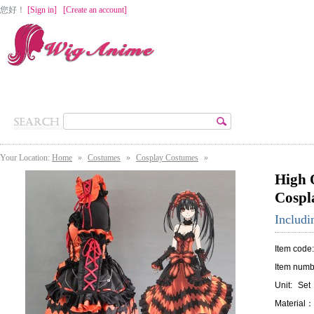
您好
！
[Sign in]
[Create an account]
Home
Cosplay Wigs
Lolita Wigs
Costumes
Accessories
Your Location:
Home
»
Costumes
»
Cosplay Costumes
»
High 
Cospl
Includ
Item code
Item numb
Unit:
Set
Material：