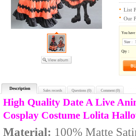
List 
Our P
You have
Size
：
Qty：
Description
Sales records
Questions (
0
)
Comment (
0
)
High Quality Date A Live An
Cosplay Costume Lolita Hall
Material:
100% Matte Sati