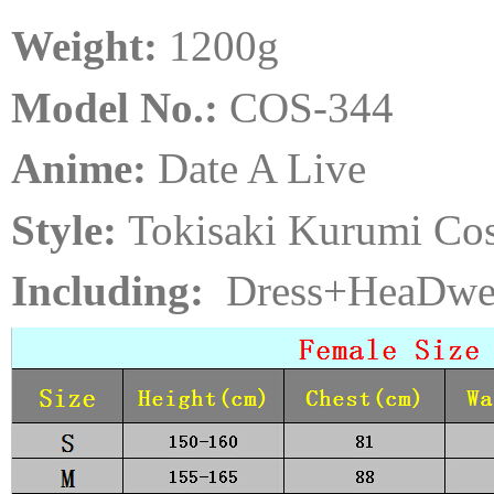
Weight:
120
0
g
Model No.:
COS-344
Anime:
Date A Live
Style:
Tokisaki Kurumi Co
Including:
Dress+HeaDwe