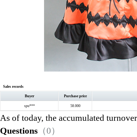
Sales records
Buyer
Purchase price
spu***
58.000
As of today, the accumulated turnove
Questions
（0）