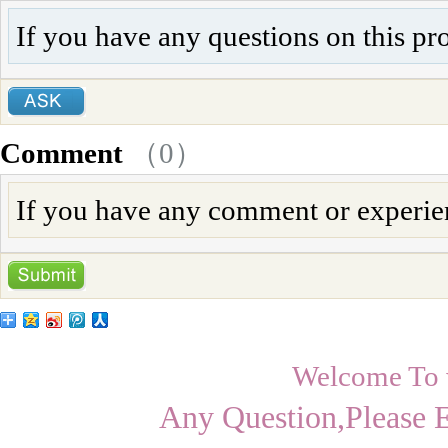
If you have any questions on this pr
Comment
（
0
）
If you have any comment or experienc
Welcome To
Any Question,Please 