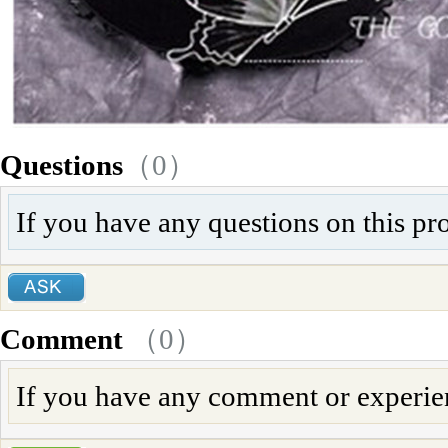
Questions
（0）
If you have any questions on this pr
Comment
（
0
）
If you have any comment or experienc