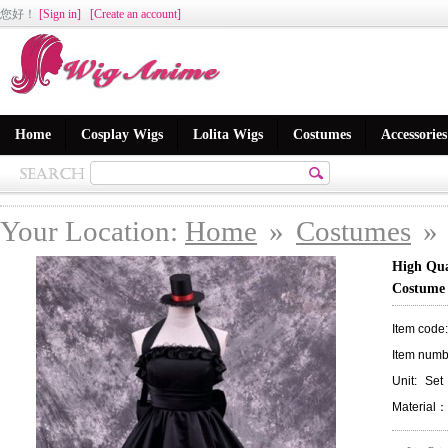
您好
！
[Sign in]
[Create an account]
Home
Cosplay Wigs
Lolita Wigs
Costumes
Accessories
Your Location:
Home
»
Costumes
»
High Qua
Costume
Item code
Item numb
Unit:
Set
Material：