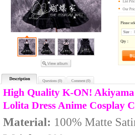
List Pri
Our Pri
Please sel
Size
：
Qty：
Description
Questions (
0
)
Comment (
0
)
High Quality K-ON! Akiyama
Lolita Dress Anime Cosplay
Material:
100% Matte Sati