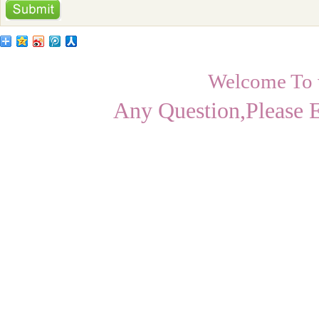
Welcome To
Any Question,Please 