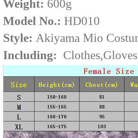
Weight:
6
00
g
Model No.:
HD010
Style:
Akiyama Mio Costu
Including:
Clothes,Gloves