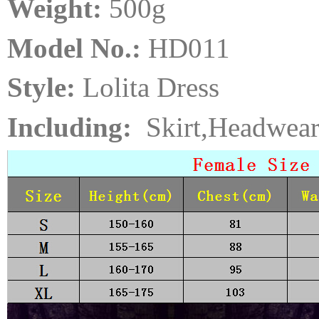
Weight:
5
00
g
Model No.:
HD011
Style:
Lolita Dress
Including:
Skirt,Headwear