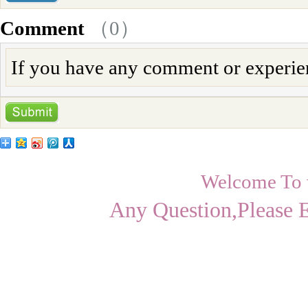
Comment
（
0
）
If you have any comment or experienc
Welcome To
Any Question,Please 