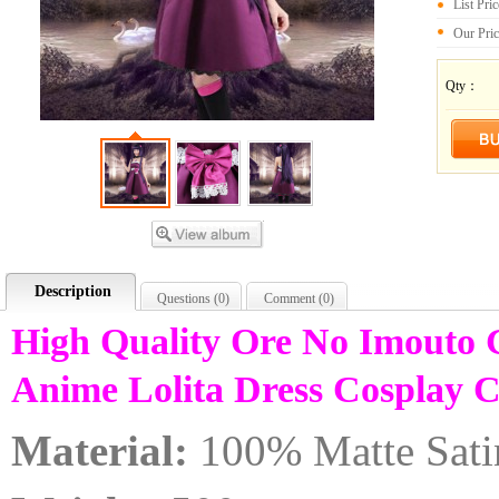
List Pri
Our Pri
Qty：
Description
Questions (
0
)
Comment (
0
)
High Quality Ore No Imouto
Anime Lolita Dress Cosplay
Material:
100% Matte Sati