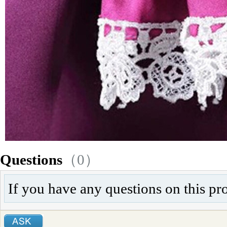
Questions
（0）
If you have any questions on this pr