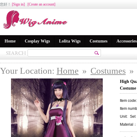
您好
！
[Sign in]
[Create an account]
Home
Cosplay Wigs
Lolita Wigs
Costumes
Accessories
Your Location:
Home
»
Costumes
»
High Qua
Costume
Item code
Item numb
Unit:
Set
Material：