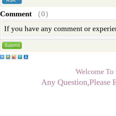
Comment
（
0
）
If you have any comment or experienc
Welcome To
Any Question,Please 