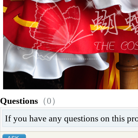
Questions
（0）
If you have any questions on this pr