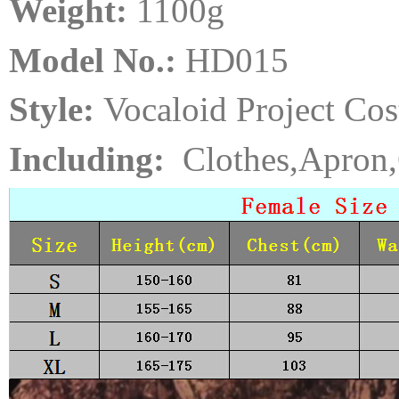
Weight:
110
0
g
Model No.:
HD015
Style:
Vocaloid Project Co
Including:
Clothes,Apron,