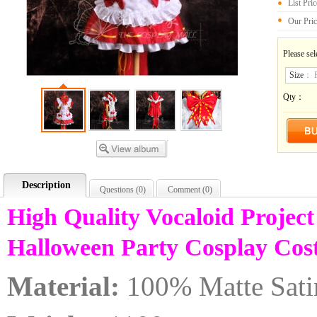
List Pri
Our Pri
Please sel
Size
：
Qty：
Description
Questions (
0
)
Comment (
0
)
High Quality Vocaloid Projec
Halloween Party Cosplay C
Material:
100% Matte Sati