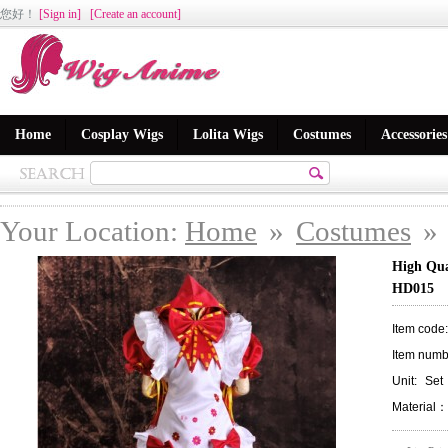
您好
！
[Sign in]
[Create an account]
Home
Cosplay Wigs
Lolita Wigs
Costumes
Accessories
Your Location:
Home
»
Costumes
»
High Qua
HD015
Item code
Item numb
Unit:
Set
Material：