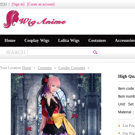
您好
！
[Sign in]
[Create an account]
Home
Cosplay Wigs
Lolita Wigs
Costumes
Accessories
Your Location:
Home
»
Costumes
»
Cosplay Costumes
»
High Qua
Item code
Item numb
Unit:
Set
Material：
List Pri
Our Pri