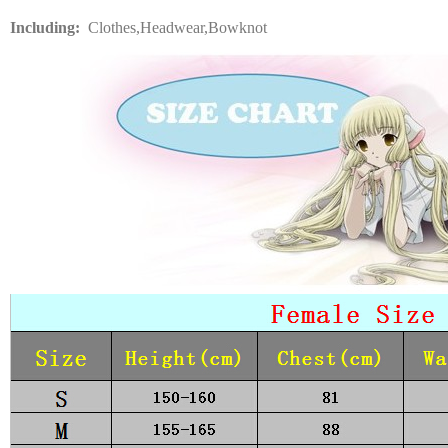
Including:
Clothes,Headwear,Bowknot