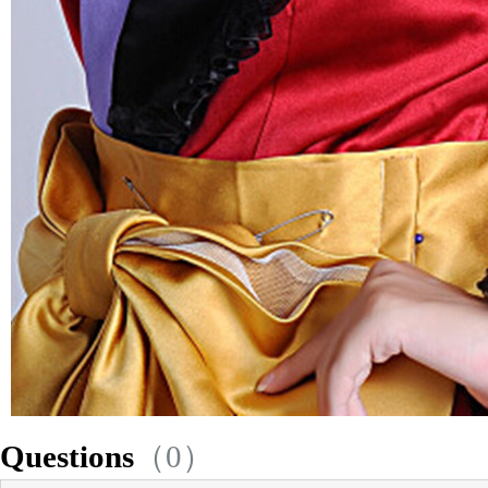
Questions
（0）