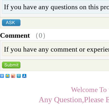
If you have any questions on this pr
Comment
（
0
）
If you have any comment or experienc
Welcome To
Any Question,Please 