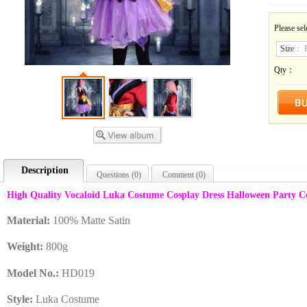
Please sel
Size
：
Qty：
Description
Questions (
0
)
Comment (
0
)
High Quality Vocaloid Luka Costume Cosplay Dress Halloween Party 
Material:
100% Matte Satin
Weight:
8
00
g
Model No.:
HD019
Style:
Luka Costume