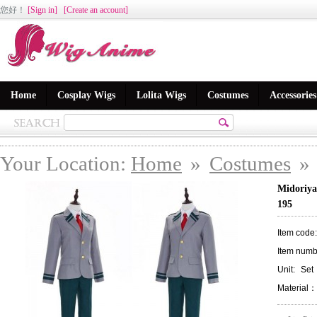
您好
！
[Sign in]
[Create an account]
Home
Cosplay Wigs
Lolita Wigs
Costumes
Accessories
Your Location:
Home
»
Costumes
»
Midoriya
195
Item code
Item numb
Unit:
Set
Material：