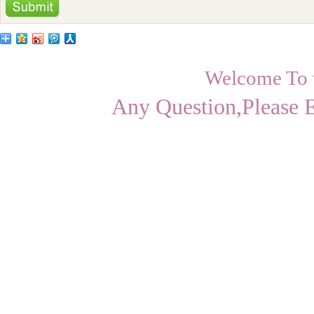
Welcome To
Any Question,Please 