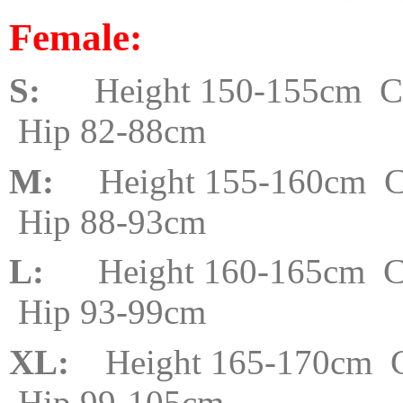
Female:
S:
Height 150-155cm Che
Hip 82-88cm
M:
Height 155-160cm Ch
Hip 88-93cm
L:
Height 160-165cm Che
Hip 93-99cm
XL:
Height 165-170cm C
Hip 99-105cm