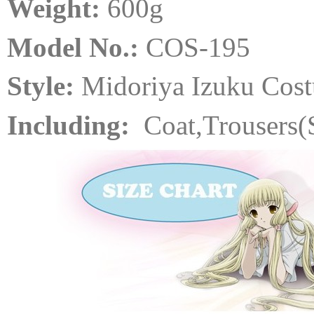
Weight:
60
0
g
Model No.:
COS-195
Style:
Midoriya Izuku Cos
Including:
Coat,Trousers(S